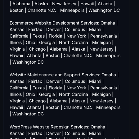
|
Alabama
|
Alaska
|
New Jersey
|
Hawaii
|
Atlanta
|
Boston
|
Charlotte N.C.
|
Minneapolis
|
Washington DC
Ecommerce Website Development Services:
Omaha
|
Kansas
|
Fairfax
|
Denver
|
Columbus
|
Miami
|
California
|
Texas
|
Florida
|
New York
|
Pennsylvania
|
Illinois
|
Ohio
|
Georgia
|
North Carolina
|
Michigan
|
Virginia
|
Chicago
|
Alabama
|
Alaska
|
New Jersey
|
Hawaii
|
Atlanta
|
Boston
|
Charlotte N.C.
|
Minneapolis
|
Washington DC
Website Maintenance and Support Services:
Omaha
|
Kansas
|
Fairfax
|
Denver
|
Columbus
|
Miami
|
California
|
Texas
|
Florida
|
New York
|
Pennsylvania
|
Illinois
|
Ohio
|
Georgia
|
North Carolina
|
Michigan
|
Virginia
|
Chicago
|
Alabama
|
Alaska
|
New Jersey
|
Hawaii
|
Atlanta
|
Boston
|
Charlotte N.C.
|
Minneapolis
|
Washington DC
WordPress Website Redesign Services:
Omaha
|
Kansas
|
Fairfax
|
Denver
|
Columbus
|
Miami
|