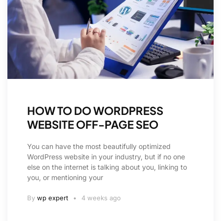
HOW TO DO WORDPRESS
WEBSITE OFF-PAGE SEO
You can have the most beautifully optimized
WordPress website in your industry, but if no one
else on the internet is talking about you, linking to
you, or mentioning your
By
wp expert
4 weeks ago