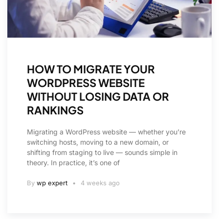
HOW TO MIGRATE YOUR
WORDPRESS WEBSITE
WITHOUT LOSING DATA OR
RANKINGS
Migrating a WordPress website — whether you’re
switching hosts, moving to a new domain, or
shifting from staging to live — sounds simple in
theory. In practice, it’s one of
By
wp expert
4 weeks ago