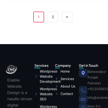
1
2
»
Services
Company
Get in Touch
Wordpress
Home
Bahawalpur
Website
Punjab
Services
Enable
Development
Pakistan
Website
About Us
Wordpress
+92305565
Design is a
Contact
Website
info@enable
results-driven
SEO
digital
Mon-Fri:
Wordpress