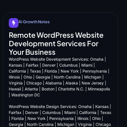
AI Growth Notes
Remote WordPress Website
Development Services For
Your Business
WordPress Website Development Services:
Omaha
|
Kansas
|
Fairfax
|
Denver
|
Columbus
|
Miami
|
California
|
Texas
|
Florida
|
New York
|
Pennsylvania
|
Illinois
|
Ohio
|
Georgia
|
North Carolina
|
Michigan
|
Virginia
|
Chicago
|
Alabama
|
Alaska
|
New Jersey
|
Hawaii
|
Atlanta
|
Boston
|
Charlotte N.C.
|
Minneapolis
|
Washington DC
WordPress Website Design Services:
Omaha
|
Kansas
|
Fairfax
|
Denver
|
Columbus
|
Miami
|
California
|
Texas
|
Florida
|
New York
|
Pennsylvania
|
Illinois
|
Ohio
|
Georgia
|
North Carolina
|
Michigan
|
Virginia
|
Chicago