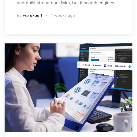
and build strong backlinks, but if search engines
By
wp expert
4 weeks ago