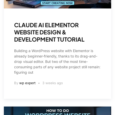
CLAUDE AI ELEMENTOR
WEBSITE DESIGN &
DEVELOPMENT TUTORIAL
Building a WordPress website with Elementor is
already beginner-friendly, thanks to its drag-and-
drop visual editor. But two of the most time-
consuming parts of any website project still remain:
figuring out
By
wp expert
3 weeks ago