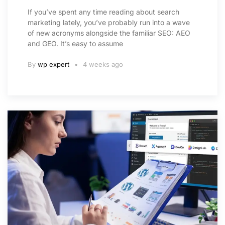
If you’ve spent any time reading about search
marketing lately, you’ve probably run into a wave
of new acronyms alongside the familiar SEO: AEO
and GEO. It’s easy to assume
By
wp expert
4 weeks ago