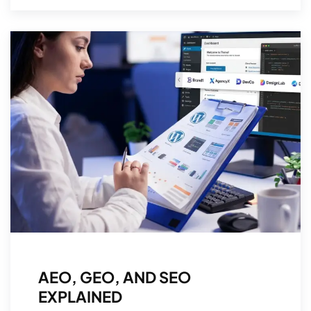
AEO, GEO, AND SEO
EXPLAINED