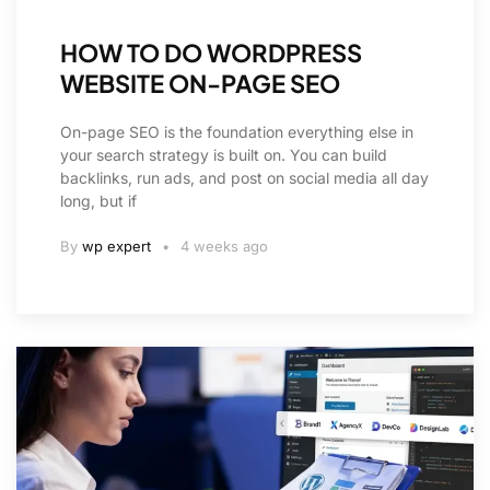
HOW TO DO WORDPRESS
WEBSITE ON-PAGE SEO
On-page SEO is the foundation everything else in
your search strategy is built on. You can build
backlinks, run ads, and post on social media all day
long, but if
By
wp expert
4 weeks ago