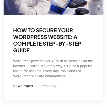
HOW TO SECURE YOUR
WORDPRESS WEBSITE: A
COMPLETE STEP-BY-STEP
GUIDE
WordPress powers over 40% of all websites on the
internet — which is exactly why it’s such a popular
target for hackers. Every day, thousands of
WordPress sites are compromised
By
wp expert
4 weeks ago