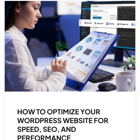
HOW TO OPTIMIZE YOUR
WORDPRESS WEBSITE FOR
SPEED, SEO, AND
PERFORMANCE