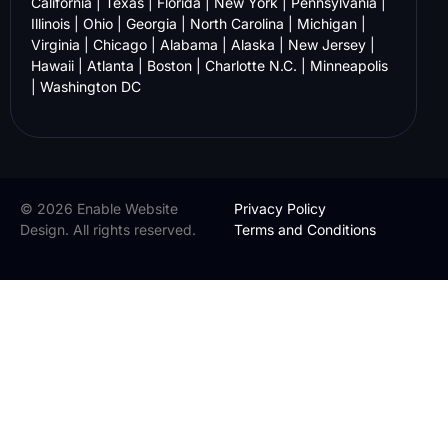
California
|
Texas
|
Florida
|
New York
|
Pennsylvania
|
Illinois
|
Ohio
|
Georgia
|
North Carolina
|
Michigan
|
Virginia
|
Chicago
|
Alabama
|
Alaska
|
New Jersey
|
Hawaii
|
Atlanta
|
Boston
|
Charlotte N.C.
|
Minneapolis
|
Washington DC
© 2026 Enable Website
Privacy Policy
Design. All rights reserved.
Terms and Conditions