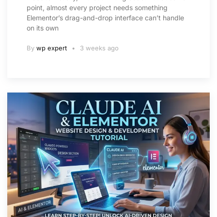
point, almost every project needs something
Elementor’s drag-and-drop interface can’t handle
on its own
By
wp expert
3 weeks ago