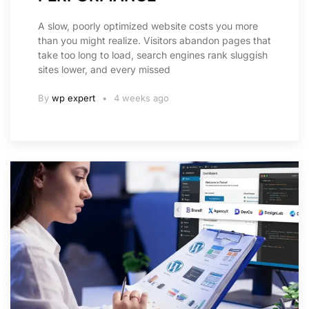
A slow, poorly optimized website costs you more
than you might realize. Visitors abandon pages that
take too long to load, search engines rank sluggish
sites lower, and every missed
By
wp expert
4 weeks ago