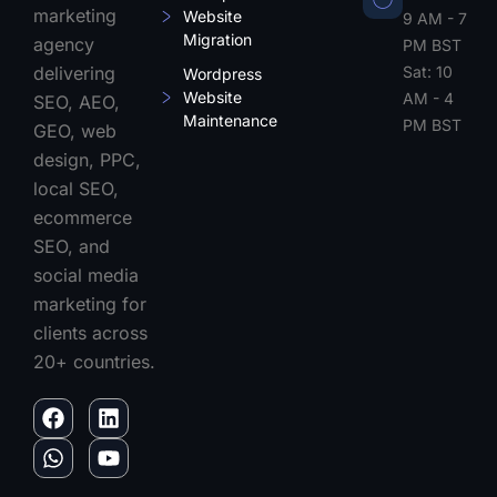
marketing
Website
9 AM - 7
Migration
agency
PM BST
Sat: 10
delivering
Wordpress
Website
AM - 4
SEO, AEO,
Maintenance
PM BST
GEO, web
design, PPC,
local SEO,
ecommerce
SEO, and
social media
marketing for
clients across
20+ countries.