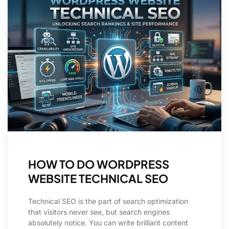
HOW TO DO WORDPRESS
WEBSITE TECHNICAL SEO
Technical SEO is the part of search optimization
that visitors never see, but search engines
absolutely notice. You can write brilliant content