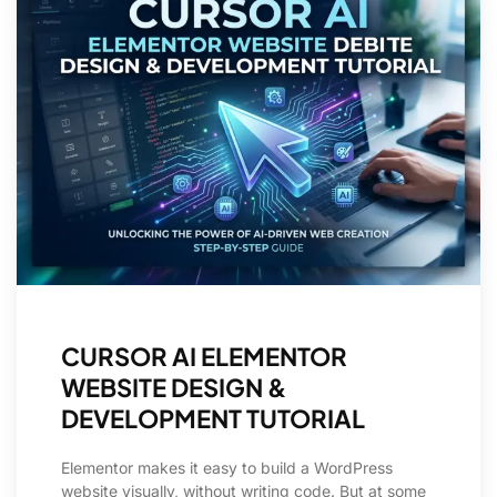
CURSOR AI ELEMENTOR
WEBSITE DESIGN &
DEVELOPMENT TUTORIAL
Elementor makes it easy to build a WordPress
website visually, without writing code. But at some