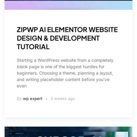
ZIPWP AI ELEMENTOR WEBSITE
DESIGN & DEVELOPMENT
TUTORIAL
Starting a WordPress website from a completely
blank page is one of the biggest hurdles for
beginners. Choosing a theme, planning a layout,
and writing placeholder content before you’ve
even
By
wp expert
3 weeks ago