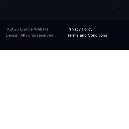
© 2026 Enable Website
Privacy Policy
Design. All rights reserved.
Terms and Conditions