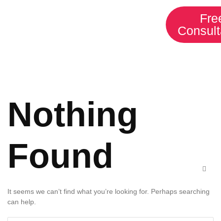
HOME
SERVICES
Fre
Consult
ABOUT US
CONTACT
Nothing
Found
It seems we can’t find what you’re looking for. Perhaps searching
can help.