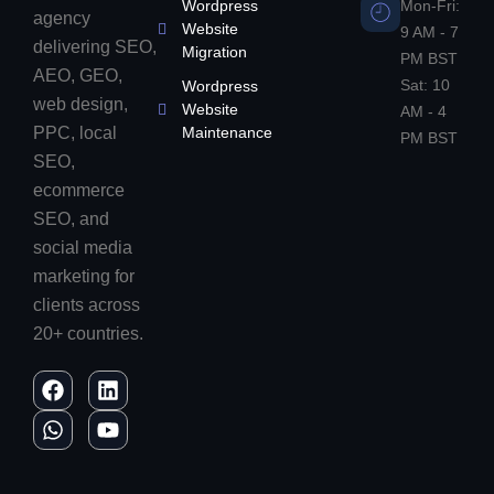
Wordpress
Mon-Fri:
agency
Website
9 AM - 7
delivering SEO,
Migration
PM BST
AEO, GEO,
Sat: 10
Wordpress
web design,
Website
AM - 4
PPC, local
Maintenance
PM BST
SEO,
ecommerce
SEO, and
social media
marketing for
clients across
20+ countries.