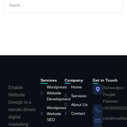
Services
Company
Get in Touch
Wordpress
Home
Enable
Bahawalpur
Website
Punjab
Website
Services
Development
Pakistan
Design is a
About Us
Wordpress
+923055653
results-driven
Contact
Website
digital
info@enable
SEO
marketing