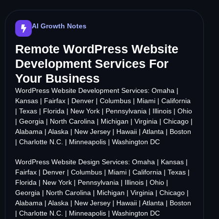
AI Growth Notes
Remote WordPress Website
Development Services For
Your Business
WordPress Website Development Services:
Omaha
|
Kansas
|
Fairfax
|
Denver
|
Columbus
|
Miami
|
California
|
Texas
|
Florida
|
New York
|
Pennsylvania
|
Illinois
|
Ohio
|
Georgia
|
North Carolina
|
Michigan
|
Virginia
|
Chicago
|
Alabama
|
Alaska
|
New Jersey
|
Hawaii
|
Atlanta
|
Boston
|
Charlotte N.C.
|
Minneapolis
|
Washington DC
WordPress Website Design Services:
Omaha
|
Kansas
|
Fairfax
|
Denver
|
Columbus
|
Miami
|
California
|
Texas
|
Florida
|
New York
|
Pennsylvania
|
Illinois
|
Ohio
|
Georgia
|
North Carolina
|
Michigan
|
Virginia
|
Chicago
|
Alabama
|
Alaska
|
New Jersey
|
Hawaii
|
Atlanta
|
Boston
|
Charlotte N.C.
|
Minneapolis
|
Washington DC