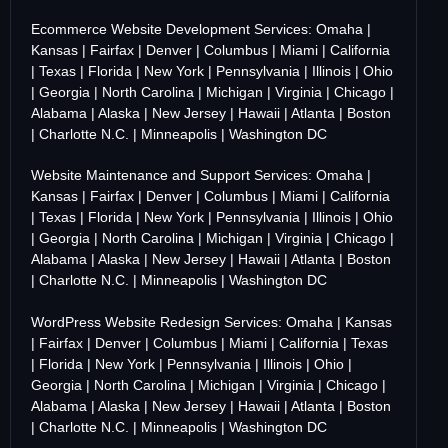
Ecommerce Website Development Services:
Omaha
|
Kansas
|
Fairfax
|
Denver
|
Columbus
|
Miami
|
California
|
Texas
|
Florida
|
New York
|
Pennsylvania
|
Illinois
|
Ohio
|
Georgia
|
North Carolina
|
Michigan
|
Virginia
|
Chicago
|
Alabama
|
Alaska
|
New Jersey
|
Hawaii
|
Atlanta
|
Boston
|
Charlotte N.C.
|
Minneapolis
|
Washington DC
Website Maintenance and Support Services:
Omaha
|
Kansas
|
Fairfax
|
Denver
|
Columbus
|
Miami
|
California
|
Texas
|
Florida
|
New York
|
Pennsylvania
|
Illinois
|
Ohio
|
Georgia
|
North Carolina
|
Michigan
|
Virginia
|
Chicago
|
Alabama
|
Alaska
|
New Jersey
|
Hawaii
|
Atlanta
|
Boston
|
Charlotte N.C.
|
Minneapolis
|
Washington DC
WordPress Website Redesign Services:
Omaha
|
Kansas
|
Fairfax
|
Denver
|
Columbus
|
Miami
|
California
|
Texas
|
Florida
|
New York
|
Pennsylvania
|
Illinois
|
Ohio
|
Georgia
|
North Carolina
|
Michigan
|
Virginia
|
Chicago
|
Alabama
|
Alaska
|
New Jersey
|
Hawaii
|
Atlanta
|
Boston
|
Charlotte N.C.
|
Minneapolis
|
Washington DC