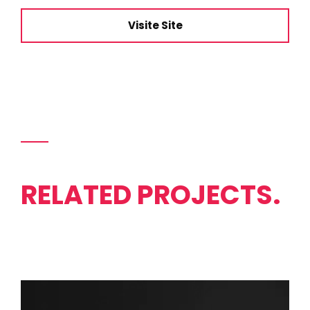
Visite Site
RELATED PROJECTS.