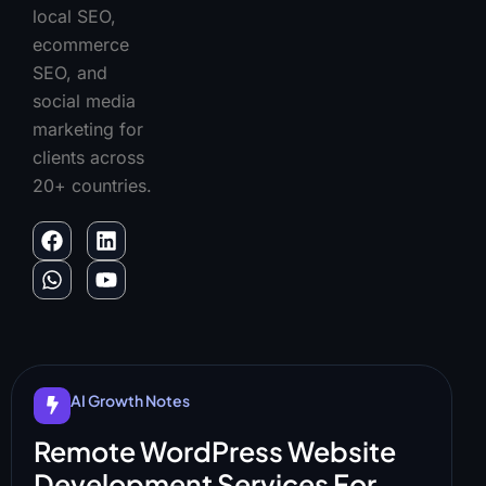
local SEO,
ecommerce
SEO, and
social media
marketing for
clients across
20+ countries.
AI Growth Notes
Remote WordPress Website
Development Services For