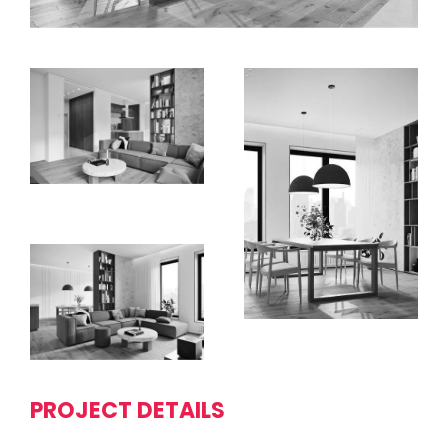
PROJECT DETAILS