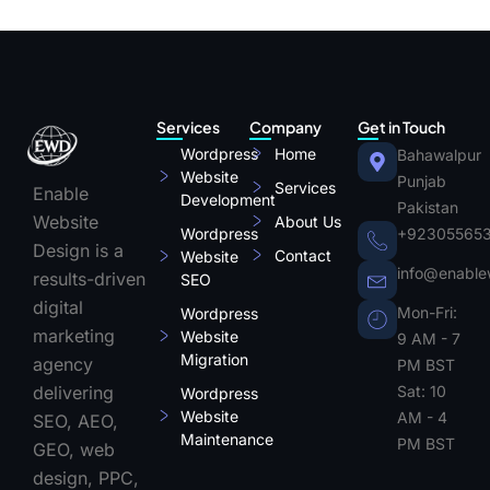
Services
Company
Get in Touch
Wordpress
Home
Bahawalpur
Website
Punjab
Services
Enable
Development
Pakistan
Website
About Us
Wordpress
+92305565
Design is a
Contact
Website
info@enable
results-driven
SEO
digital
Mon-Fri:
Wordpress
marketing
Website
9 AM - 7
Migration
agency
PM BST
Sat: 10
delivering
Wordpress
Website
AM - 4
SEO, AEO,
Maintenance
PM BST
GEO, web
design, PPC,