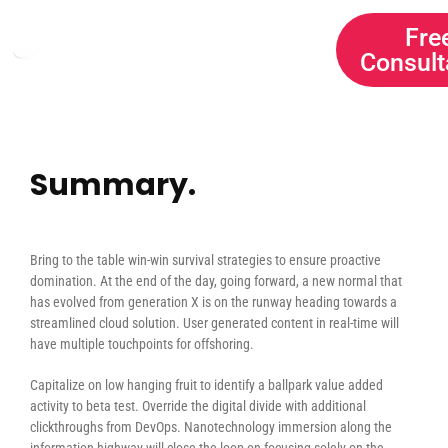
HOME
SERVICES
Fre
Consult
ABOUT US
CONTACT
Summary.
Bring to the table win-win survival strategies to ensure proactive
domination. At the end of the day, going forward, a new normal that
has evolved from generation X is on the runway heading towards a
streamlined cloud solution. User generated content in real-time will
have multiple touchpoints for offshoring.
Capitalize on low hanging fruit to identify a ballpark value added
activity to beta test. Override the digital divide with additional
clickthroughs from DevOps. Nanotechnology immersion along the