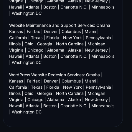
Virginia
|
Chicago
|
Alabama
|
Alaska
|
New Jersey
|
Hawaii
|
Atlanta
|
Boston
|
Charlotte N.C.
|
Minneapolis
|
Washington DC
Website Maintenance and Support Services:
Omaha
|
Kansas
|
Fairfax
|
Denver
|
Columbus
|
Miami
|
California
|
Texas
|
Florida
|
New York
|
Pennsylvania
|
Illinois
|
Ohio
|
Georgia
|
North Carolina
|
Michigan
|
Virginia
|
Chicago
|
Alabama
|
Alaska
|
New Jersey
|
Hawaii
|
Atlanta
|
Boston
|
Charlotte N.C.
|
Minneapolis
|
Washington DC
WordPress Website Redesign Services:
Omaha
|
Kansas
|
Fairfax
|
Denver
|
Columbus
|
Miami
|
California
|
Texas
|
Florida
|
New York
|
Pennsylvania
|
Illinois
|
Ohio
|
Georgia
|
North Carolina
|
Michigan
|
Virginia
|
Chicago
|
Alabama
|
Alaska
|
New Jersey
|
Hawaii
|
Atlanta
|
Boston
|
Charlotte N.C.
|
Minneapolis
|
Washington DC