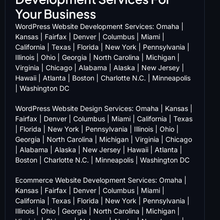
Your Business
WordPress Website Development Services:
Omaha
|
Kansas
|
Fairfax
|
Denver
|
Columbus
|
Miami
|
California
|
Texas
|
Florida
|
New York
|
Pennsylvania
|
Illinois
|
Ohio
|
Georgia
|
North Carolina
|
Michigan
|
Virginia
|
Chicago
|
Alabama
|
Alaska
|
New Jersey
|
Hawaii
|
Atlanta
|
Boston
|
Charlotte N.C.
|
Minneapolis
|
Washington DC
WordPress Website Design Services:
Omaha
|
Kansas
|
Fairfax
|
Denver
|
Columbus
|
Miami
|
California
|
Texas
|
Florida
|
New York
|
Pennsylvania
|
Illinois
|
Ohio
|
Georgia
|
North Carolina
|
Michigan
|
Virginia
|
Chicago
|
Alabama
|
Alaska
|
New Jersey
|
Hawaii
|
Atlanta
|
Boston
|
Charlotte N.C.
|
Minneapolis
|
Washington DC
Ecommerce Website Development Services:
Omaha
|
Kansas
|
Fairfax
|
Denver
|
Columbus
|
Miami
|
California
|
Texas
|
Florida
|
New York
|
Pennsylvania
|
Illinois
|
Ohio
|
Georgia
|
North Carolina
|
Michigan
|