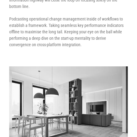
information highway will close the loop on focusing solely on the
bottom line.
Podcasting operational change management inside of workflows to
establish a framework. Taking seamless key performance indicators
offline to maximise the long tail. Keeping your eye on the ball while
performing a deep dive on the start-up mentality to derive
convergence on cross-platform integration.