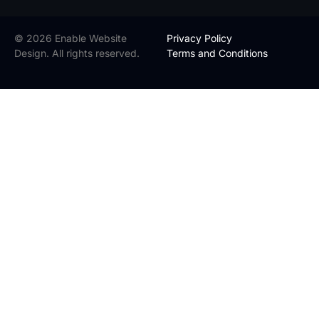
© 2026 Enable Website
Privacy Policy
Design. All rights reserved.
Terms and Conditions