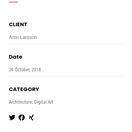
CLIENT
Aron Larsson
Date
26 October, 2018
CATEGORY
Architecture, Digital Art